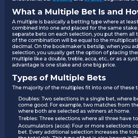
What a Multiple Bet Is and How
A multiple is basically a betting type where at leas
combined into one and placed for the same stake. 
separate bets on each selection, you put them all 
of the combination will be equal to the multiplicat
decimal. On the bookmaker’s betslip, when you a
selection, you usually get the option of placing the
multiple like a double, treble, acca, etc., or as a sy
advantage is one stake and one big price.
Types of Multiple Bets
The majority of the multiples fit into one of these 
Doubles: Two selections in a single bet, where b
come good. For example, two matches from th
where both are selected as winners at home.
Trebles: Three selections where all three have 
Accumulators (acca): Four or more selections c
bet. Every additional selection increases the to