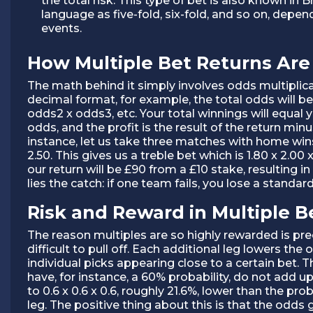
the total risk. This type of bet is also known in B
language as five-fold, six-fold, and so on, depe
events.
How Multiple Bet Returns Are
The math behind it simply involves odds multiplica
decimal format, for example, the total odds will be
odds2 x odds3, etc. Your total winnings will equal y
odds, and the profit is the result of the return minu
instance, let us take three matches with home wins 
2.50. This gives us a treble bet which is 1.80 x 2.00 
our return will be £90 from a £10 stake, resulting in
lies the catch: if one team fails, you lose a standa
Risk and Reward in Multiple B
The reason multiples are so highly rewarded is pre
difficult to pull off. Each additional leg lowers the
individual picks appearing close to a certain bet. Th
have, for instance, a 60% probability, do not add 
to 0.6 x 0.6 x 0.6, roughly 21.6%, lower than the prob
leg. The positive thing about this is that the odds ge