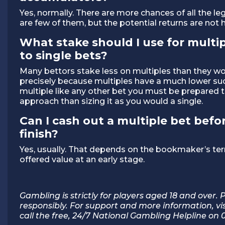
Yes, normally. There are more chances of all the l
are few of them, but the potential returns are not 
What stake should I use for mult
to single bets?
Many bettors stake less on multiples than they wou
precisely because multiples have a much lower suc
multiple like any other bet you must be prepared to 
approach than sizing it as you would a single.
Can I cash out a multiple bet befo
finish?
Yes, usually. That depends on the bookmaker’s te
offered value at an early stage.
Gambling is strictly for players aged 18 and over.
responsibly. For support and more information, v
call the free, 24/7 National Gambling Helpline on 