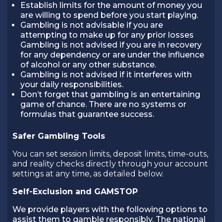
Establish limits for the amount of money you
are willing to spend before you start playing.
Gambling is not advisable if you are
attempting to make up for any prior losses
Gambling is not advised if you are in recovery
for any dependency or are under the influence
of alcohol or any other substance.
Gambling is not advised if it interferes with
your daily responsibilities.
Don’t forget that gambling is an entertaining
game of chance. There are no systems or
formulas that guarantee success.
Safer Gambling Tools
You can set session limits, deposit limits, time-outs,
and reality checks directly through your account
settings at any time, as detailed below.
Self-Exclusion and GAMSTOP
We provide players with the following options to
assist them to gamble responsibly. The national