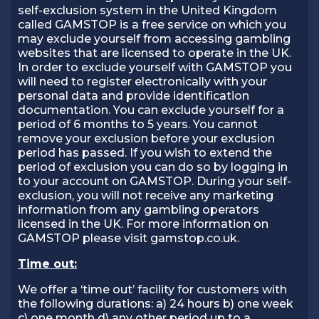
self-exclusion system in the United Kingdom
called GAMSTOP is a free service on which you
may exclude yourself from accessing gambling
websites that are licensed to operate in the UK.
In order to exclude yourself with GAMSTOP you
will need to register electronically with your
personal data and provide identification
documentation. You can exclude yourself for a
period of 6 months to 5 years. You cannot
remove your exclusion before your exclusion
period has passed. If you wish to extend the
period of exclusion you can do so by logging in
to your account on GAMSTOP. During your self-
exclusion, you will not receive any marketing
information from any gambling operators
licensed in the UK. For more information on
GAMSTOP please visit gamstop.co.uk.
Time out:
We offer a ‘time out’ facility for customers with
the following durations: a) 24 hours b) one week
c) one month d) any other period up to a