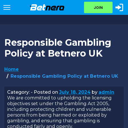
JOIN
Responsible Gambling
Policy at Betnero UK
Home
Responsible Gambling Policy at Betnero UK
Category: -
Posted on
July 18, 2024
by
admin
We are committed to upholding the licensing
objectives set under the Gambling Act 2005,
including protecting children and vulnerable
persons from being harmed or exploited by
gambling, and ensuring that gambling is
conducted fairly and openly.