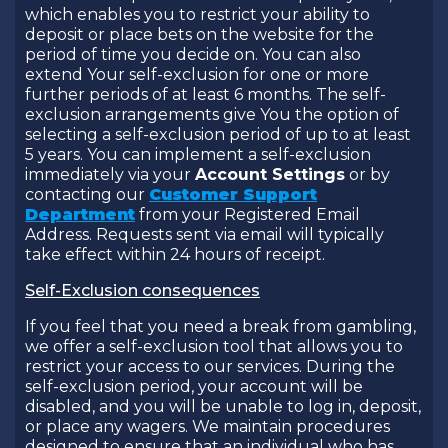
which enables you to restrict your ability to
deposit or place bets on the website for the
period of time you decide on. You can also
extend Your self-exclusion for one or more
further periods of at least 6 months. The self-
exclusion arrangements give You the option of
selecting a self-exclusion period of up to at least
5 years. You can implement a self-exclusion
immediately via your
Account Settings
or by
contacting our
Customer Support
Department
from your Registered Email
Address. Requests sent via email will typically
take effect within 24 hours of receipt.
Self-Exclusion consequences
If you feel that you need a break from gambling,
we offer a self-exclusion tool that allows you to
restrict your access to our services. During the
self-exclusion period, your account will be
disabled, and you will be unable to log in, deposit,
or place any wagers. We maintain procedures
designed to ensure that an individual who has