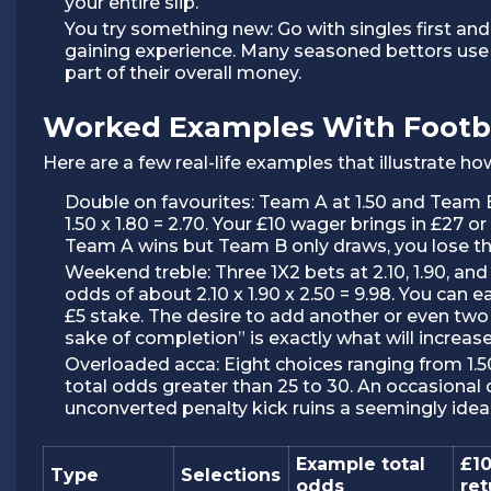
your entire slip.
You try something new: Go with singles first an
gaining experience. Many seasoned bettors use m
part of their overall money.
Worked Examples With Footb
Here are a few real-life examples that illustrate ho
Double on favourites: Team A at 1.50 and Team B
1.50 x 1.80 = 2.70. Your £10 wager brings in £27 or
Team A wins but Team B only draws, you lose t
Weekend treble: Three 1X2 bets at 2.10, 1.90, and
odds of about 2.10 x 1.90 x 2.50 = 9.98. You can 
£5 stake. The desire to add another or even tw
sake of completion” is exactly what will increase
Overloaded acca: Eight choices ranging from 1.5
total odds greater than 25 to 30. An occasional 
unconverted penalty kick ruins a seemingly ideal 
Example total
£1
Type
Selections
odds
ret