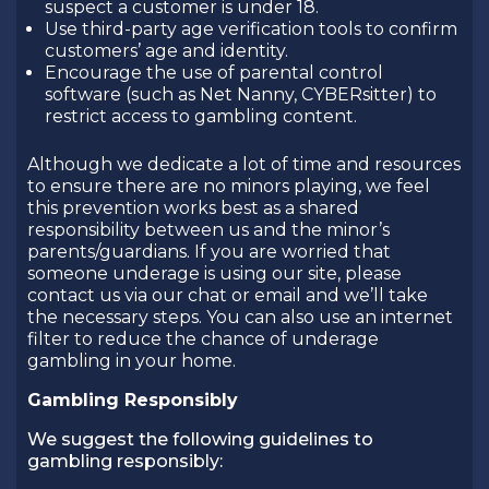
suspect a customer is under 18.
Use third-party age verification tools to confirm
customers’ age and identity.
Encourage the use of parental control
software (such as Net Nanny, CYBERsitter) to
restrict access to gambling content.
Although we dedicate a lot of time and resources
to ensure there are no minors playing, we feel
this prevention works best as a shared
responsibility between us and the minor’s
parents/guardians. If you are worried that
someone underage is using our site, please
contact us via our chat or email and we’ll take
the necessary steps. You can also use an internet
filter to reduce the chance of underage
gambling in your home.
Gambling Responsibly
We suggest the following guidelines to
gambling responsibly: