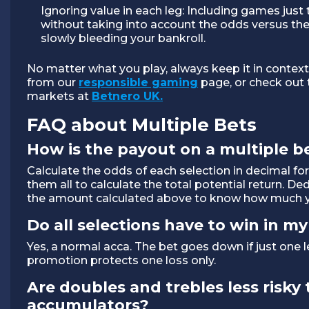
Ignoring value in each leg: Including games just 
without taking into account the odds versus the 
slowly bleeding your bankroll.
No matter what you play, always keep it in context 
from our
responsible gaming
page, or check out 
markets at
Betnero UK.
FAQ about Multiple Bets
How is the payout on a multiple b
Calculate the odds of each selection in decimal fo
them all to calculate the total potential return. D
the amount calculated above to know how much y
Do all selections have to win in 
Yes, a normal acca. The bet goes down if just one le
promotion protects one loss only.
Are doubles and trebles less risky
accumulators?