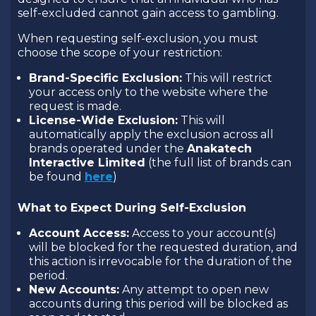
self-excluded cannot gain access to gambling.
When requesting self-exclusion, you must
choose the scope of your restriction:
Brand-Specific Exclusion:
This will restrict
your access only to the website where the
request is made.
License-Wide Exclusion:
This will
automatically apply the exclusion across all
brands operated under the
Anakatech
Interactive Limited
(the full list of brands can
be found
here
)
What to Expect During Self-Exclusion
Account Access:
Access to your account(s)
will be blocked for the requested duration, and
this action is irrevocable for the duration of the
period.
New Accounts:
Any attempt to open new
accounts during this period will be blocked as