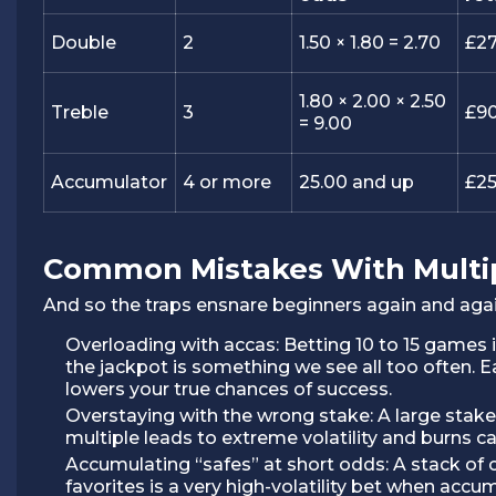
Double
2
1.50 × 1.80 = 2.70
£2
1.80 × 2.00 × 2.50
Treble
3
£9
= 9.00
Accumulator
4 or more
25.00 and up
£2
Common Mistakes With Multi
And so the traps ensnare beginners again and agai
Overloading with accas: Betting 10 to 15 games i
the jackpot is something we see all too often. E
lowers your true chances of success.
Overstaying with the wrong stake: A large stak
multiple leads to extreme volatility and burns cas
Accumulating “safes” at short odds: A stack of
favorites is a very high-volatility bet when acc