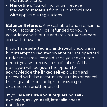
soon as detected.
Marketing:
You will no longer receive
marketing materials from us in accordance
with applicable regulations.
Balance Refunds:
Any cashable funds remaining
in your account will be refunded to you in
accordance with our standard User Agreement
and withdrawal policies.
If you have selected a brand-specific exclusion
but attempt to register on another site operated
under the same license during your exclusion
period, you will receive a notification. At that
point, you will be given the option to
acknowledge the linked self-exclusion and
proceed with the account registration or cancel
the registration in the light of existing self-
exclusion on another brand.
If you are unsure about requesting self-
exclusion, ask yourself, inter alia, these
questions: