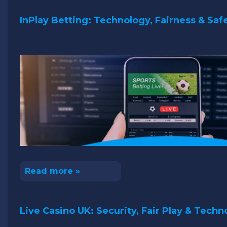
InPlay Betting: Technology, Fairness & Saf
Read more »
Live Casino UK: Security, Fair Play & Techn