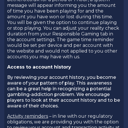
message will appear informing you the amount
of time you have been playing for and the
amount you have won or lost during this time.
You will be given the option to continue playing
or stop playing. You can adjust your reality check
duration from your Responsible Gaming tab in
the account settings. The game time reminder
would be set per device and per account with
the website and would not applied to you other
accounts you may have with us.
Access to account history
By reviewing your account history, you become
aware of your pattern of play. This awareness
can be a great help in recognizing a potential
gambling-addiction problem. We encourage
players to look at their account history and to be
aware of their choices.
Activity reminders
– in line with our regulatory
obligations, we are providing you with the option
to review your account and transaction activity at