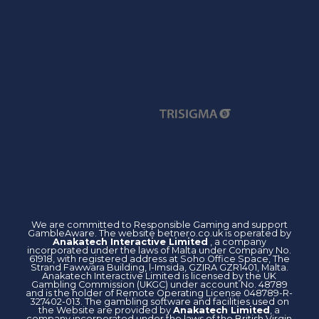
We are committed to Responsible Gaming and support
GambleAware. The website
betnero.co.uk
is operated by
Anakatech Interactive Limited
, a company
incorporated under the laws of Malta under Company No.
61918, with registered address at Soho Office Space, The
Strand Fawwara Building, l-Imsida, GZIRA GZR1401, Malta.
Anakatech Interactive Limited is licensed by the UK
Gambling Commission (UKGC) under account No. 48789
and is the holder of Remote Operating License 048789-R-
327402-013. The gambling software and facilities used on
the Website are provided by
Anakatech Limited
, a
company incorporated under the laws of the British Virgin