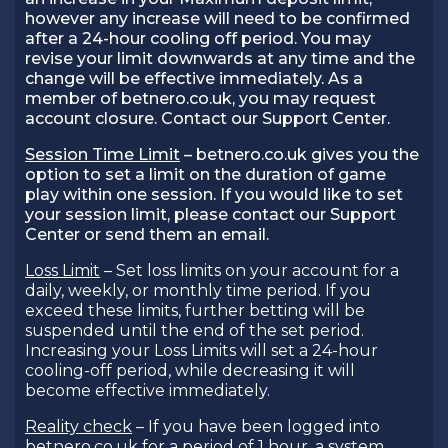
however any increase will need to be confirmed
after a 24-hour cooling off period. You may
revise your limit downwards at any time and the
change will be effective immediately. As a
member of betnero.co.uk, you may request
account closure. Contact our Support Center.
Session Time Limit
– betnero.co.uk gives you the
option to set a limit on the duration of game
play within one session. If you would like to set
your session limit, please contact our Support
Center or send them an email.
Loss Limit
– Set loss limits on your account for a
daily, weekly, or monthly time period. If you
exceed these limits, further betting will be
suspended until the end of the set period.
Increasing your Loss Limits will set a 24-hour
cooling-off period, while decreasing it will
become effective immediately.
Reality check
– If you have been logged into
betnero.co.uk for a period of 1 hour, a system