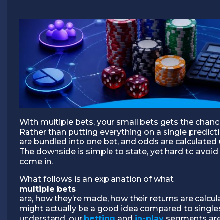
With multiple bets, your small bets gets the chance
Rather than putting everything on a single predicti
are bundled into one bet, and odds are calculated u
The downside is simple to state, yet hard to avoid 
come in.
What follows is an explanation of what
multiple bets
are, how they’re made, how their returns are calcu
might actually be a good idea compared to singles.
understand, our
betting
and
in-play
segments are 