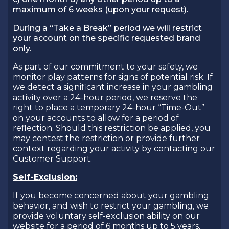
maximum of 6 weeks (upon your request).
During a “Take a Break” period we will restrict
your account on the specific requested brand
only.
As part of our commitment to your safety, we
monitor play patterns for signs of potential risk. If
we detect a significant increase in your gambling
activity over a 24-hour period, we reserve the
right to place a temporary 24-hour “Time-Out”
on your accounts to allow for a period of
reflection. Should this restriction be applied, you
may contest the restriction or provide further
context regarding your activity by contacting our
Customer Support.
Self-Exclusion:
If you become concerned about your gambling
behavior, and wish to restrict your gambling, we
provide voluntary self-exclusion ability on our
website for a period of 6 months up to 5 years,