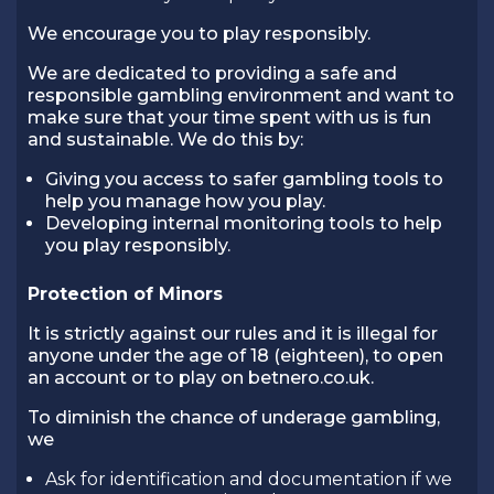
We encourage you to play responsibly.
We are dedicated to providing a safe and
responsible gambling environment and want to
make sure that your time spent with us is fun
and sustainable. We do this by:
Giving you access to safer gambling tools to
help you manage how you play.
Developing internal monitoring tools to help
you play responsibly.
Protection of Minors
It is strictly against our rules and it is illegal for
anyone under the age of 18 (eighteen), to open
an account or to play on betnero.co.uk.
To diminish the chance of underage gambling,
we
Ask for identification and documentation if we