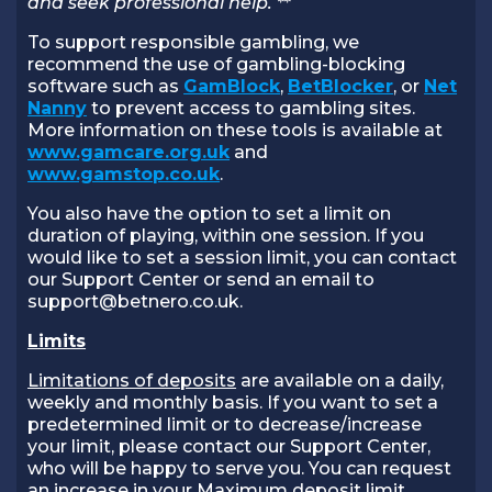
and seek professional help. **
To support responsible gambling, we
recommend the use of gambling-blocking
software such as
GamBlock
,
BetBlocker
, or
Net
Nanny
to prevent access to gambling sites.
More information on these tools is available at
www.gamcare.org.uk
and
www.gamstop.co.uk
.
You also have the option to set a limit on
duration of playing, within one session. If you
would like to set a session limit, you can contact
our Support Center or send an email to
support@betnero.co.uk.
Limits
Limitations of deposits
are available on a daily,
weekly and monthly basis. If you want to set a
predetermined limit or to decrease/increase
your limit, please contact our Support Center,
who will be happy to serve you. You can request
an increase in your Maximum deposit limit,