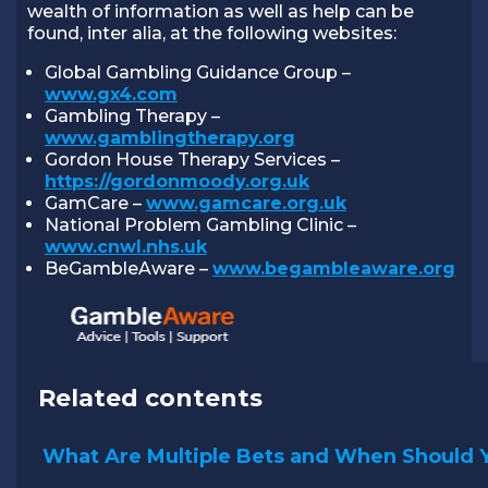
wealth of information as well as help can be
found, inter alia, at the following websites:
Global Gambling Guidance Group –
www.gx4.com
Gambling Therapy –
www.gamblingtherapy.org
Gordon House Therapy Services –
https://gordonmoody.org.uk
GamCare –
www.gamcare.org.uk
National Problem Gambling Clinic –
www.cnwl.nhs.uk
BeGambleAware –
www.begambleaware.org
Related contents
What Are Multiple Bets and When Should