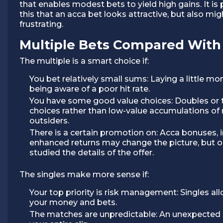
that enables modest bets to yield high gains. It is
this that an acca bet looks attractive, but also mi
frustrating.
Multiple Bets Compared With 
The multiple is a smart choice if:
You bet relatively small sums: Laying a little mon
being aware of a poor hit rate.
You have some good value choices: Doubles or t
choices rather than low-value accumulations o
outsiders.
There is a certain promotion on: Acca bonuses, i
enhanced returns may change the picture, but on
studied the details of the offer.
The singles make more sense if:
Your top priority is risk management: Singles a
your money and bets.
The matches are unpredictable: An unexpected 