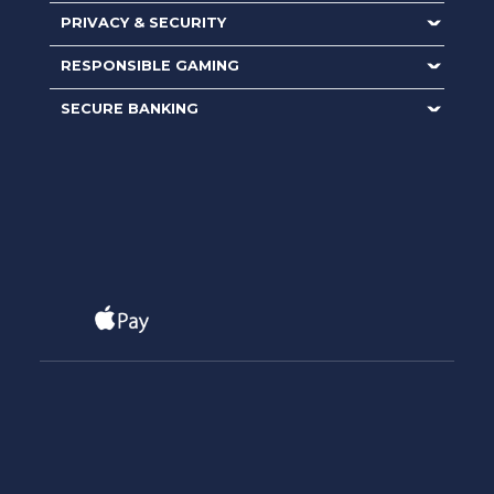
HELP
About
PRIVACY & SECURITY
Contact Us
Bonus Terms
Affiliates
RESPONSIBLE GAMING
User Agreement
Responsible Gaming Policy
Privacy Policy
SECURE BANKING
Fair Play
Making a deposit
Betting Regulations
Payment Methods
Cashout / Withdrawal Policy