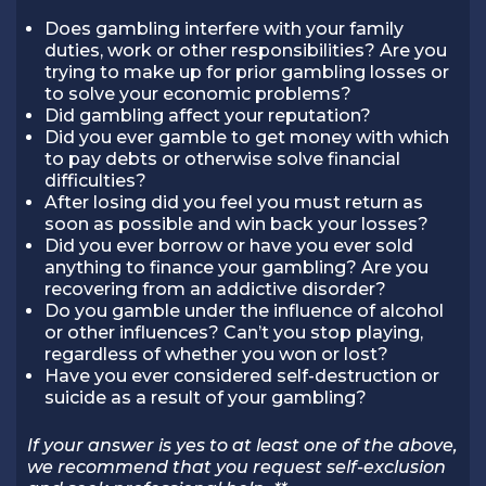
Does gambling interfere with your family
duties, work or other responsibilities? Are you
trying to make up for prior gambling losses or
to solve your economic problems?
Did gambling affect your reputation?
Did you ever gamble to get money with which
to pay debts or otherwise solve financial
difficulties?
After losing did you feel you must return as
soon as possible and win back your losses?
Did you ever borrow or have you ever sold
anything to finance your gambling? Are you
recovering from an addictive disorder?
Do you gamble under the influence of alcohol
or other influences? Can’t you stop playing,
regardless of whether you won or lost?
Have you ever considered self-destruction or
suicide as a result of your gambling?
If your answer is yes to at least one of the above,
we recommend that you request self-exclusion