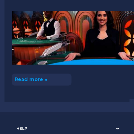
Read more »