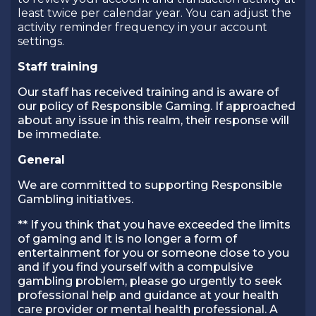
least twice per calendar year. You can adjust the
activity reminder frequency in your account
settings.
Staff training
Our staff has received training and is aware of
our policy of Responsible Gaming. If approached
about any issue in this realm, their response will
be immediate.
General
We are committed to supporting Responsible
Gambling initiatives.
** If you think that you have exceeded the limits
of gaming and it is no longer a form of
entertainment for you or someone close to you
and if you find yourself with a compulsive
gambling problem, please go urgently to seek
professional help and guidance at your health
care provider or mental health professional. A