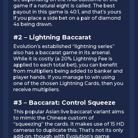
game if a natural eight is called. The best
payout in this game is 40:1, and that’s yours
if you place a side bet on a pair of diamond
4s being drawn.
#2 – Lightning Baccarat
Evolution’s established “lightning series”
also has a baccarat game in its arsenal.
While it is costly (a 20% Lightning Fee is
applied to each total bet), you can benefit
from multipliers being added to banker and
player hands. If you manage to win using
one of the chosen Lightning Cards, then you
receive multipliers.
#3 – Baccarat: Control Squeeze
This popular Asian live baccarat variant aims
to mimic the Chinese custom of
“squeezing” the cards. It makes use of 15 HD
cameras to duplicate this. That’s not its only
add-on, though, with Evolution’s game