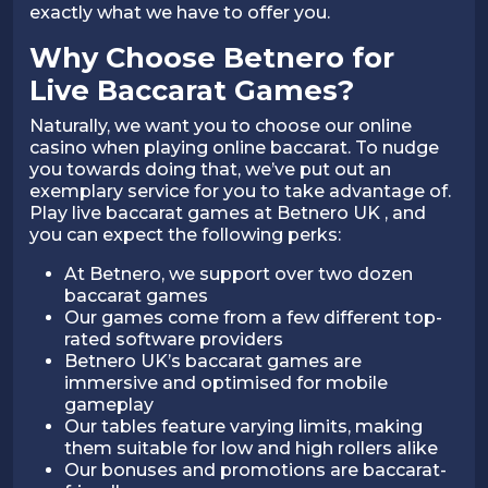
exactly what we have to offer you.
Why Choose Betnero for
Live Baccarat Games?
Naturally, we want you to choose our online
casino when playing online baccarat. To nudge
you towards doing that, we’ve put out an
exemplary service for you to take advantage of.
Play live baccarat games at Betnero UK , and
you can expect the following perks:
At Betnero, we support over two dozen
baccarat games
Our games come from a few different top-
rated software providers
Betnero UK’s baccarat games are
immersive and optimised for mobile
gameplay
Our tables feature varying limits, making
them suitable for low and high rollers alike
Our bonuses and promotions are baccarat-