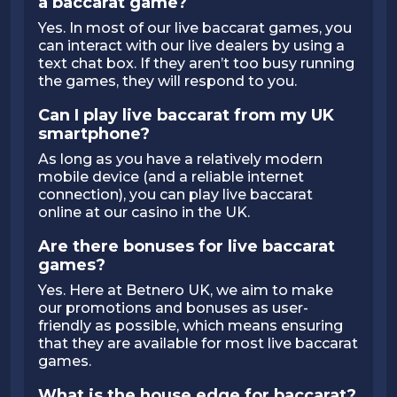
a baccarat game?
Yes. In most of our live baccarat games, you
can interact with our live dealers by using a
text chat box. If they aren’t too busy running
the games, they will respond to you.
Can I play live baccarat from my UK
smartphone?
As long as you have a relatively modern
mobile device (and a reliable internet
connection), you can play live baccarat
online at our casino in the UK.
Are there bonuses for live baccarat
games?
Yes. Here at Betnero UK, we aim to make
our promotions and bonuses as user-
friendly as possible, which means ensuring
that they are available for most live baccarat
games.
What is the house edge for baccarat?