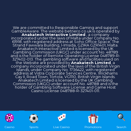
We are committed to Responsible Gaming and support
GambleAware. The website
betnero.co.uk
is operated by
Anakatech Interactive Limited
, a company
incorporated under the laws of Malta under Company No.
61918, with registered address at Soho Office Space, The
Strand Fawwara Building, l-Imsida, GZIRA GZR1401, Malta.
Anakatech Interactive Limited is licensed by the UK
Gambling Commission (UKGC) under account No. 48789
and is the holder of Remote Operating License 048789-R-
327402-013. The gambling software and facilities used on
the Website are provided by
Anakatech Limited
, a
company incorporated under the laws of the British Virgin
Islands, under Company No. 1736422, with registered
address at Vistra Corporate Services Centre, Wickhams
Cay II, Road Town, Tortola, VG1110, British Virgin Islands.
Anakatech Limited is licensed by the UK Gambling
Commission (UKGC) under account No. 48788 and is the
holder of Gambling Software License and Game Host
Casino License 048788-R-327401-011.
Cookie & Privacy Settings
Casino
Sports
Live Casino
Promotions
Search