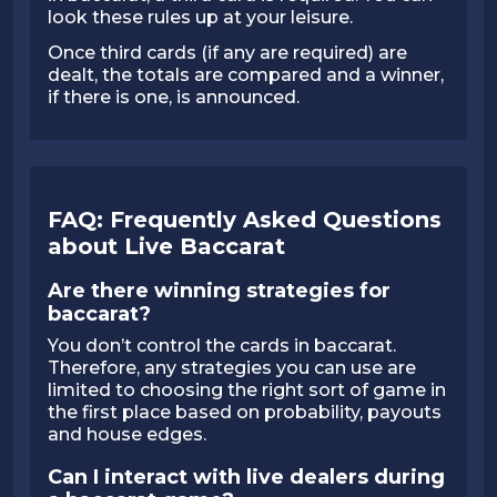
look these rules up at your leisure.
Once third cards (if any are required) are
dealt, the totals are compared and a winner,
if there is one, is announced.
FAQ: Frequently Asked Questions
about Live Baccarat
Are there winning strategies for
baccarat?
You don’t control the cards in baccarat.
Therefore, any strategies you can use are
limited to choosing the right sort of game in
the first place based on probability, payouts
and house edges.
Can I interact with live dealers during