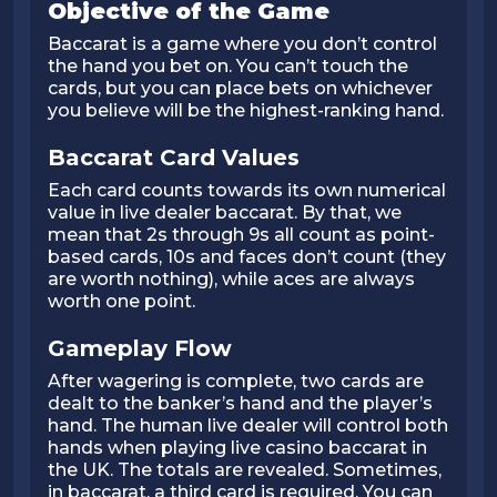
Objective of the Game
Baccarat is a game where you don’t control
the hand you bet on. You can’t touch the
cards, but you can place bets on whichever
you believe will be the highest-ranking hand.
Baccarat Card Values
Each card counts towards its own numerical
value in live dealer baccarat. By that, we
mean that 2s through 9s all count as point-
based cards, 10s and faces don’t count (they
are worth nothing), while aces are always
worth one point.
Gameplay Flow
After wagering is complete, two cards are
dealt to the banker’s hand and the player’s
hand. The human live dealer will control both
hands when playing live casino baccarat in
the UK. The totals are revealed. Sometimes,
in baccarat, a third card is required. You can