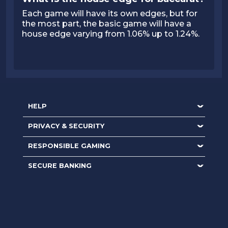
Each game will have its own edges, but for
the most part, the basic game will have a
house edge varying from 1.06% up to 1.24%.
HELP
About
PRIVACY & SECURITY
Contact Us
Bonus Terms
Affiliates
RESPONSIBLE GAMING
User Agreement
Responsible Gaming Policy
Privacy Policy
SECURE BANKING
Fair Play
Making a deposit
Betting Regulations
Payment Methods