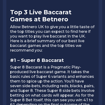
Top 3 Live Baccarat
Games at Betnero
Allow Betnero UK to give you a little taste of
the top titles you can expect to find here if
you want to play live baccarat in the UK.
Here is a brief summary of our best live
baccarat games and the top titles we
recommend you:
#1 – Super 8 Baccarat
Super 8 Baccarat is a Pragmatic Play-
produced live baccarat game. It takes the
basic rules of Super 6 variants and enhances
them to spice up the action. You’ll have
seven side-bets, including reds, blacks, pairs,
and Super 8. These Super 8 side bets involve
betting on what cards will appear. As for the
Super 8 Bet itself, this can see you win 4:1 to
6:1, depending on the final outcome of the