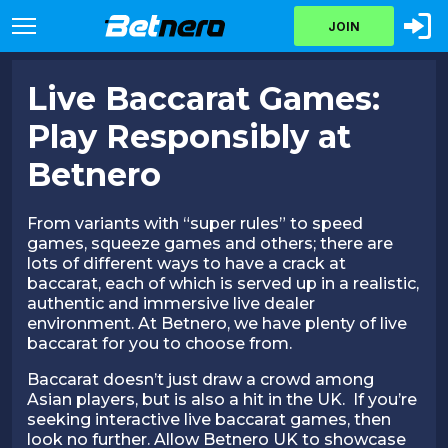
JOIN
Live Baccarat Games:
Play Responsibly at
Betnero
From variants with “super rules” to speed
games, squeeze games and others; there are
lots of different ways to have a crack at
baccarat, each of which is served up in a realistic,
authentic and immersive live dealer
environment. At Betnero, we have plenty of live
baccarat for you to choose from.
Baccarat doesn’t just draw a crowd among
Asian players, but is also a hit in the UK. If you’re
seeking interactive live baccarat games, then
look no further. Allow Betnero UK to showcase