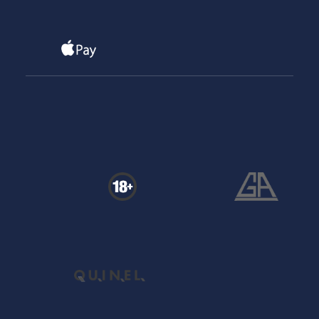
Cashout / Withdrawal Policy