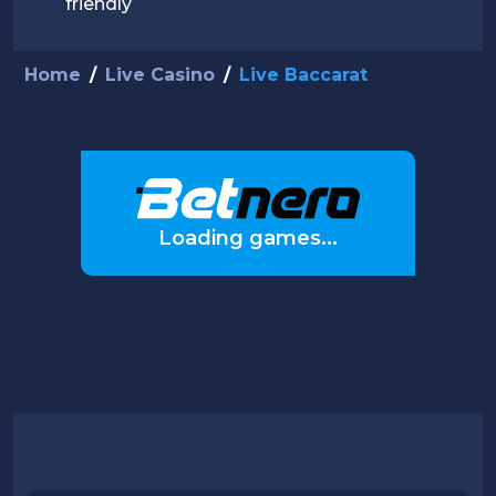
friendly
Home
Live Casino
Live Baccarat
Loading games...