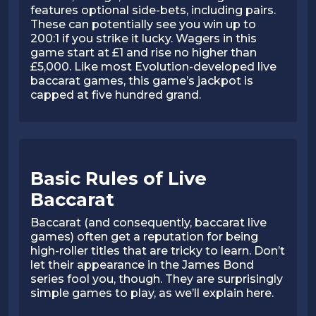
features optional side-bets, including pairs.
These can potentially see you win up to
200:1 if you strike it lucky. Wagers in this
game start at £1 and rise no higher than
£5,000. Like most Evolution-developed live
baccarat games, this game’s jackpot is
capped at five hundred grand.
Basic Rules of Live
Baccarat
Baccarat (and consequently, baccarat live
games) often get a reputation for being
high-roller titles that are tricky to learn. Don’t
let their appearance in the James Bond
series fool you, though. They are surprisingly
simple games to play, as we’ll explain here.