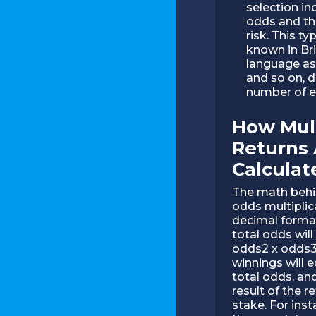
selection in
odds and the
risk. This ty
known in Bri
language as f
and so on, 
number of e
How Mult
Returns 
Calculat
The math behin
odds multiplica
decimal format
total odds will
odds2 x odds3,
winnings will 
total odds, and
result of the r
stake. For inst