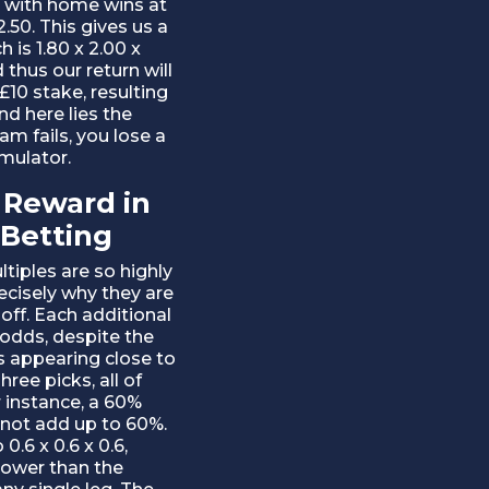
 with home wins at
2.50. This gives us a
h is 1.80 x 2.00 x
d thus our return will
£10 stake, resulting
And here lies the
eam fails, you lose a
mulator.
 Reward in
 Betting
tiples are so highly
ecisely why they are
l off. Each additional
 odds, despite the
ks appearing close to
hree picks, all of
r instance, a 60%
o not add up to 60%.
0.6 x 0.6 x 0.6,
 lower than the