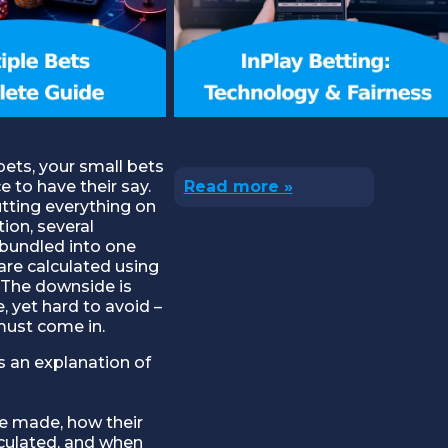
bets, your small bets
e to have their say.
Read more »
tting everything on
tion, several
 bundled into one
are calculated using
. The downside is
, yet hard to avoid –
 must come in.
s an explanation of
re made, how their
lculated, and when