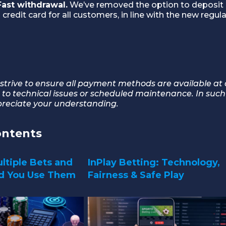
Fast withdrawal.
We’ve removed the option to deposit by
credit card for all customers, in line with the new regul
strive to ensure all payment methods are available at 
to technical issues or scheduled maintenance. In such 
preciate your understanding.
ontents
ltiple Bets and
InPlay Betting: Technology,
d You Use Them
Fairness & Safe Play