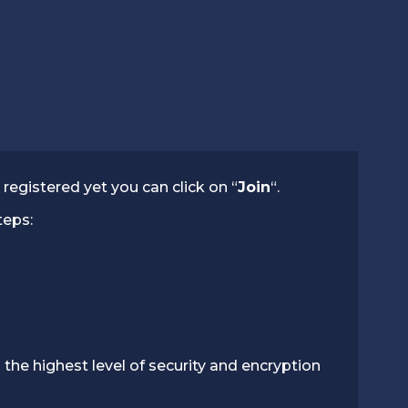
 registered yet you can click on “
Join
“.
teps:
he highest level of security and encryption