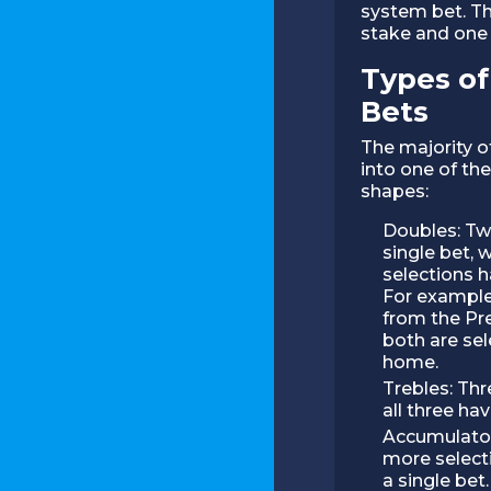
system bet. T
stake and one 
Types of
Bets
The majority of
into one of th
shapes:
Doubles: Two
single bet, 
selections 
For exampl
from the Pr
both are sel
home.
Trebles: Th
all three h
Accumulator
more select
a single bet