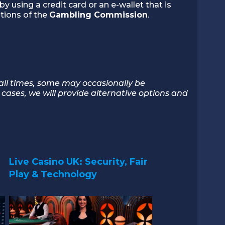
 using a credit card or an e-wallet that is
ations of the
Gambling Commission
.
all times, some may occasionally be
cases, we will provide alternative options and
Live Casino UK: Security, Fair
Play & Technology