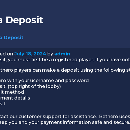
a Deposit
a Deposit
ed on
July 18, 2024
by
admin
t, you must first be a registered player. If you have not
etnero players can make a deposit using the following s
ero with your username and password
it’ (top right of the lobby)
it method
yment details
it’
ct our customer support for assistance. Betnero uses t
eep you and your payment information safe and secure.