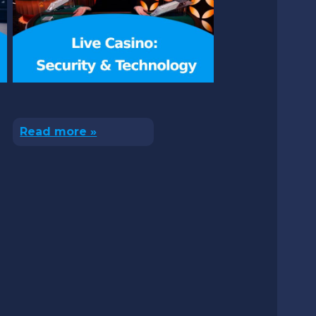
Read more »