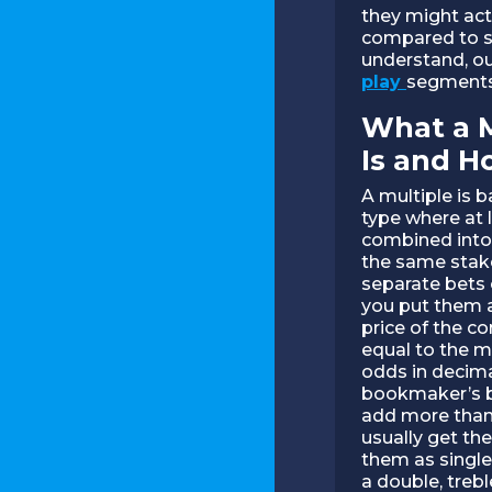
they might act
compared to si
understand, o
play
segments 
What a M
Is and Ho
A multiple is b
type where at 
combined into
the same stake
separate bets 
you put them a
price of the c
equal to the mu
odds in decima
bookmaker’s b
add more than 
usually get the
them as singles
a double, treble