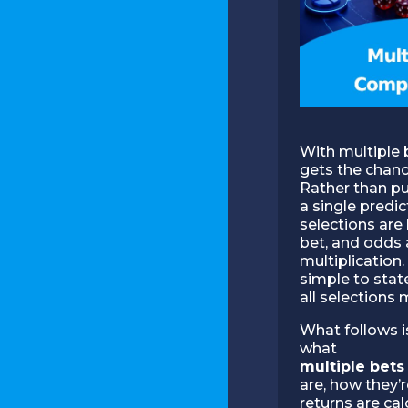
With multiple 
gets the chanc
Rather than pu
a single predic
selections are
bet, and odds 
multiplication
simple to state
all selections
What follows i
what
multiple bets
are, how they’
returns are ca