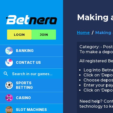
Making 
Home
Making 
LOGIN
JOIN
Category: -
Post
BANKING
To make a deposi
All registered B
CONTACT US
Log into Betn
Click on ‘Depos
Choose depos
SPORTS
Enter your pa
BETTING
Click on ‘Depos
CASINO
Need help? Conta
technology to k
SLOT MACHINES