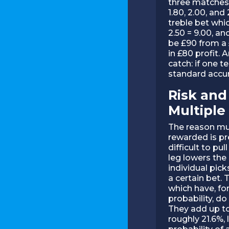
three matches
1.80, 2.00, and 
treble bet whic
2.50 = 9.00, an
be £90 from a 
in £80 profit. 
catch: if one t
standard accu
Risk and
Multiple
The reason mul
rewarded is pr
difficult to pul
leg lowers the
individual pic
a certain bet. T
which have, fo
probability, d
They add up to 
roughly 21.6%,