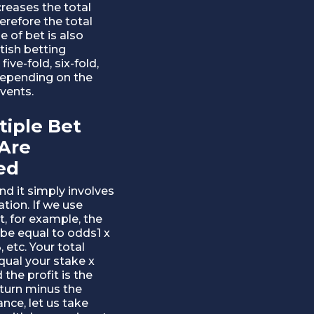
creases the total
refore the total
pe of bet is also
tish betting
ive-fold, six-fold,
depending on the
vents.
iple Bet
Are
ed
d it simply involves
tion. If we use
, for example, the
 be equal to odds1 x
 etc. Your total
equal your stake x
 the profit is the
eturn minus the
ance, let us take