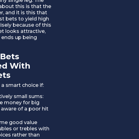
any single leg. The
about this is that the
, and it is this that
 bets to yield high
ecisely because of this
t looks attractive,
 ends up being
 Bets
d With
ets
 a smart choice if:
tively small sums:
tle money for big
g aware of a poor hit
ome good value
bles or trebles with
ices rather than