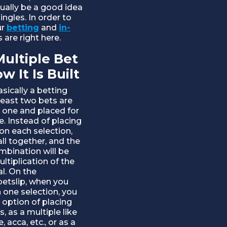
ually be a good idea
ngles. In order to
ur
betting
and
in-
are right here.
ultiple Bet
w It Is Built
asically a betting
least two bets are
 one and placed for
. Instead of placing
on each selection,
ll together, and the
ombination will be
ltiplication of the
l. On the
etslip, when you
one selection, you
 option of placing
, as a multiple like
, acca, etc., or as a