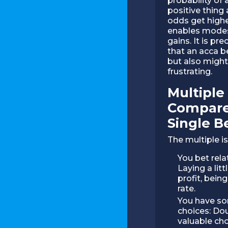
probability of 
positive thing 
odds get higher
enables modest
gains. It is pr
that an acca be
but also might
frustrating.
Multiple
Compare
Single B
The multiple is
You bet rela
Laying a lit
profit, bein
rate.
You have s
choices: Dou
valuable cho