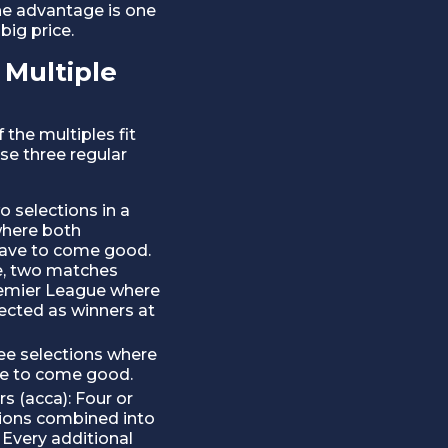
he advantage is one
big price.
 Multiple
 the multiples fit
ese three regular
 selections in a
where both
have to come good.
e, two matches
emier League where
ected as winners at
ree selections where
ave to come good.
s (acca): Four or
ions combined into
. Every additional