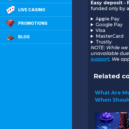
Easy deposit
–
funded only by a 
LIVE CASINO
Apple Pay
PROMOTIONS
Google Pay
Visa
MasterCard
BLOG
Trustly
NOTE: While we 
unavailable due 
support
. We ap
Related c
What Are Mu
When Shoul