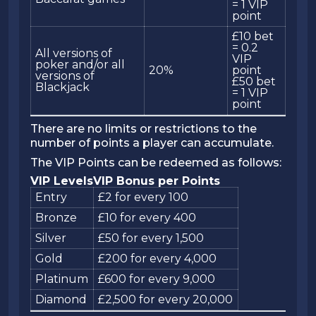
= 1 VIP
point
£10 bet
= 0.2
All versions of
VIP
poker and/or all
20%
point
versions of
£50 bet
Blackjack
= 1 VIP
point
There are no limits or restrictions to the
number of points a player can accumulate.
The VIP Points can be redeemed as follows:
VIP Levels
VIP Bonus per Points
Entry
£2 for every 100
Bronze
£10 for every 400
Silver
£50 for every 1,500
Gold
£200 for every 4,000
Platinum
£600 for every 9,000
Diamond
£2,500 for every 20,000