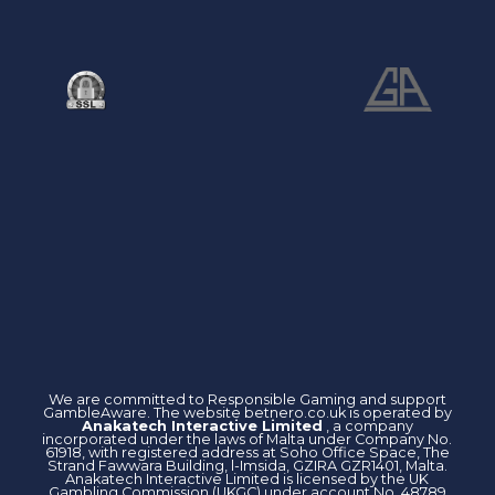
We are committed to Responsible Gaming and support
GambleAware. The website
betnero.co.uk
is operated by
Anakatech Interactive Limited
, a company
incorporated under the laws of Malta under Company No.
61918, with registered address at Soho Office Space, The
Strand Fawwara Building, l-Imsida, GZIRA GZR1401, Malta.
Anakatech Interactive Limited is licensed by the UK
Gambling Commission (UKGC) under account No. 48789