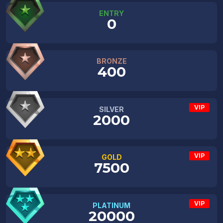
ENTRY
0
Redeeming 100 points for € 2
Celebration Bonuses
BRONZE
400
Redeeming 400 points for € 10
5% Weekly Cashback
VIP
SILVER
VIP Welcome Bonus
2000
Celebration Bonuses
Redeeming 1500 points for € 50
8% Weekly Cashback
VIP
GOLD
VIP Welcome Bonus
7500
Celebration Bonuses
Redeeming 4000 points for € 200
12% Weekly Cashback
VIP
PLATINUM
VIP Welcome Bonus
20000
Celebration Bonuses