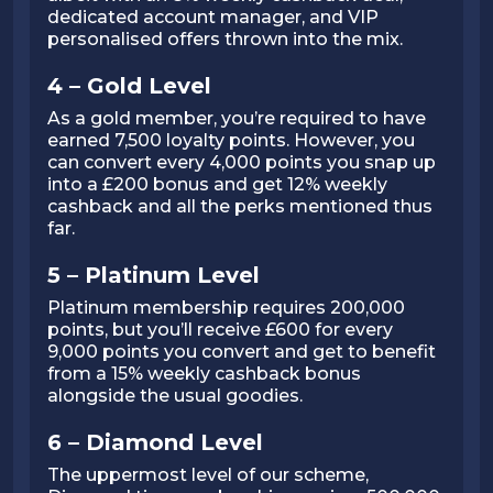
dedicated account manager, and VIP
personalised offers thrown into the mix.
4 – Gold Level
As a gold member, you’re required to have
earned 7,500 loyalty points. However, you
can convert every 4,000 points you snap up
into a £200 bonus and get 12% weekly
cashback and all the perks mentioned thus
far.
5 – Platinum Level
Platinum membership requires 200,000
points, but you’ll receive £600 for every
9,000 points you convert and get to benefit
from a 15% weekly cashback bonus
alongside the usual goodies.
6 – Diamond Level
The uppermost level of our scheme,