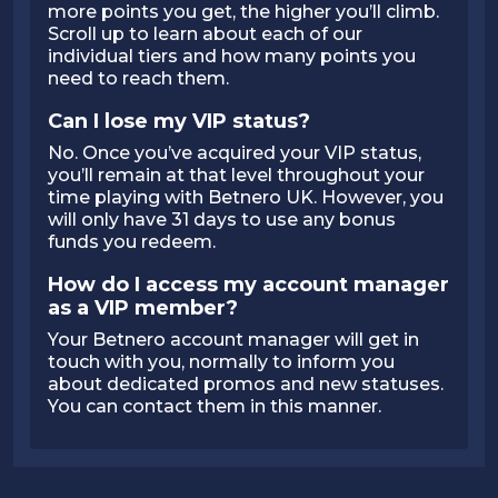
more points you get, the higher you’ll climb.
Scroll up to learn about each of our
individual tiers and how many points you
need to reach them.
Can I lose my VIP status?
No. Once you’ve acquired your VIP status,
you’ll remain at that level throughout your
time playing with Betnero UK. However, you
will only have 31 days to use any bonus
funds you redeem.
How do I access my account manager
as a VIP member?
Your Betnero account manager will get in
touch with you, normally to inform you
about dedicated promos and new statuses.
You can contact them in this manner.