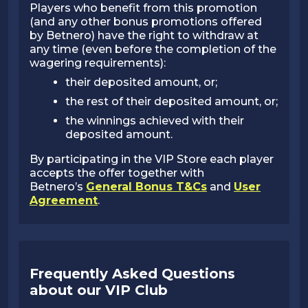
Players who benefit from this promotion
(and any other bonus promotions offered
by Betnero) have the right to withdraw at
any time (even before the completion of the
wagering requirements):
their deposited amount, or;
the rest of their deposited amount, or;
the winnings achieved with their
deposited amount.
By participating in the VIP Store each player
accepts the offer together with
Betnero’s
General Bonus T&Cs
and
User
Agreement
.
Frequently Asked Questions
about our VIP Club