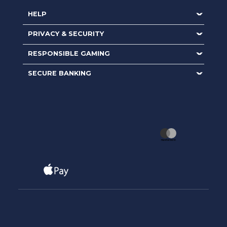
HELP
About
PRIVACY & SECURITY
Contact Us
Bonus Terms
Affiliates
RESPONSIBLE GAMING
User Agreement
Responsible Gaming Policy
Privacy Policy
SECURE BANKING
Fair Play
Making a deposit
Betting Regulations
Payment Methods
Cashout / Withdrawal Policy