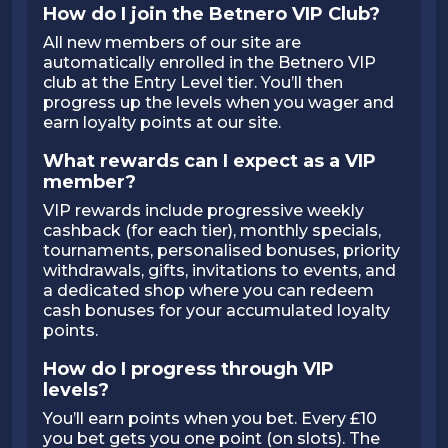
How do I join the Betnero VIP Club?
All new members of our site are
automatically enrolled in the Betnero VIP
club at the Entry Level tier. You’ll then
progress up the levels when you wager and
earn loyalty points at our site.
What rewards can I expect as a VIP
member?
VIP rewards include progressive weekly
cashback (for each tier), monthly specials,
tournaments, personalised bonuses, priority
withdrawals, gifts, invitations to events, and
a dedicated shop where you can redeem
cash bonuses for your accumulated loyalty
points.
How do I progress through VIP
levels?
You’ll earn points when you bet. Every £10
you bet gets you one point (on slots). The