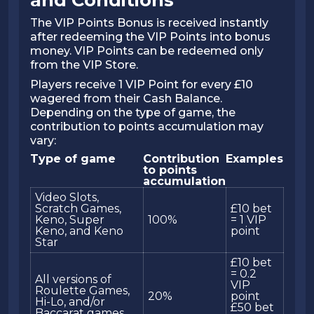
The VIP Points Bonus is received instantly
after redeeming the VIP Points into bonus
money. VIP Points can be redeemed only
from the VIP Store.
Players receive 1 VIP Point for every £10
wagered from their Cash Balance.
Depending on the type of game, the
contribution to points accumulation may
vary:
Type of game
Contribution
Examples
to points
accumulation
Video Slots,
Scratch Games,
£10 bet
Keno, Super
100%
= 1 VIP
Keno, and Keno
point
Star
£10 bet
= 0.2
All versions of
VIP
Roulette Games,
20%
point
Hi-Lo, and/or
£50 bet
Baccarat games