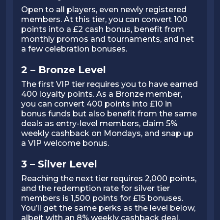
Open to all players, even newly registered
members. At this tier, you can convert 100
points into a £2 cash bonus, benefit from
monthly promos and tournaments, and net
a few celebration bonuses.
2 – Bronze Level
The first VIP tier requires you to have earned
400 loyalty points. As a Bronze member,
you can convert 400 points into £10 in
bonus funds but also benefit from the same
deals as entry-level members, claim 5%
weekly cashback on Mondays, and snap up
a VIP welcome bonus.
3 – Silver Level
Reaching the next tier requires 2,000 points,
and the redemption rate for silver tier
members is 1,500 points for £15 bonuses.
You’ll get the same perks as the level below,
albeit with an 8% weekly cashback deal,