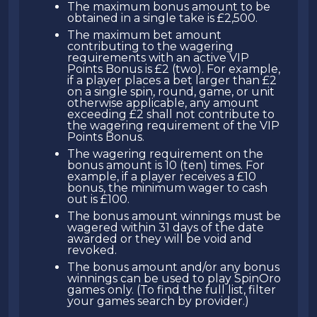
The maximum bonus amount to be
obtained in a single take is £2,500.
The maximum bet amount
contributing to the wagering
requirements with an active VIP
Points Bonus is £2 (two). For example,
if a player places a bet larger than £2
on a single spin, round, game, or unit
otherwise applicable, any amount
exceeding £2 shall not contribute to
the wagering requirement of the VIP
Points Bonus.
The wagering requirement on the
bonus amount is 10 (ten) times. For
example, if a player receives a £10
bonus, the minimum wager to cash
out is £100.
The bonus amount winnings must be
wagered within 31 days of the date
awarded or they will be void and
revoked.
The bonus amount and/or any bonus
winnings can be used to play SpinOro
games only. (To find the full list, filter
your games search by provider.)