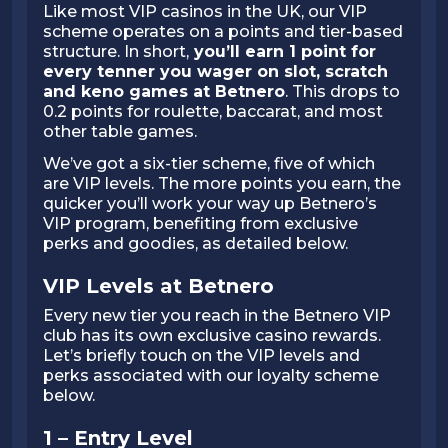
Like most VIP casinos in the UK, our VIP
scheme operates on a points and tier-based
structure. In short,
you’ll earn 1 point for
every tenner you wager on slot, scratch
and keno games at Betnero
. This drops to
0.2 points for roulette, baccarat, and most
other table games.
We’ve got a six-tier scheme, five of which
are VIP levels. The more points you earn, the
quicker you’ll work your way up Betnero’s
VIP program, benefiting from exclusive
perks and goodies, as detailed below.
VIP Levels at Betnero
Every new tier you reach in the Betnero VIP
club has its own exclusive casino rewards.
Let’s briefly touch on the VIP levels and
perks associated with our loyalty scheme
below.
1 – Entry Level