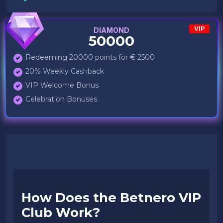
Redeeming 9000 points for € 600
15% Weekly Cashback
VIP
DIAMOND
VIP Welcome Bonus
50000
Celebration Bonuses
Redeeming 20000 points for € 2500
20% Weekly Cashback
VIP Welcome Bonus
Celebration Bonuses
How Does the Betnero VIP
Club Work?