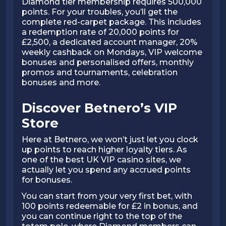
Diamond tier membership requires 500,000
points. For your troubles, you’ll get the
complete red-carpet package. This includes
a redemption rate of 20,000 points for
£2,500, a dedicated account manager, 20%
weekly cashback on Mondays, VIP welcome
bonuses and personalised offers, monthly
promos and tournaments, celebration
bonuses and more.
Discover Betnero’s VIP
Store
Here at Betnero, we won’t just let you clock
up points to reach higher loyalty tiers. As
one of the best UK VIP casino sites, we
actually let you spend any accrued points
for bonuses.
You can start from your very first bet, with
100 points redeemable for £2 in bonus, and
you can continue right to the top of the