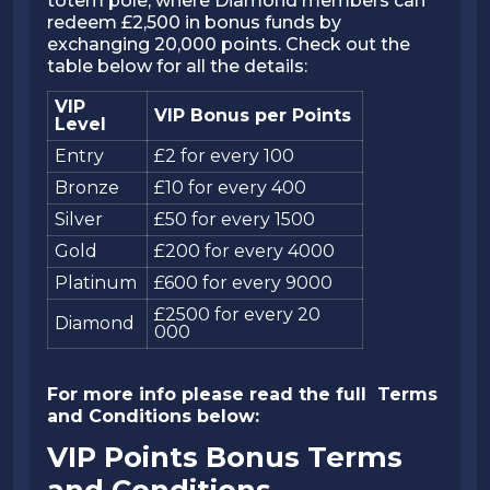
totem pole, where Diamond members can
redeem £2,500 in bonus funds by
exchanging 20,000 points. Check out the
table below for all the details:
VIP
VIP Bonus per Points
Level
Entry
£2 for every 100
Bronze
£10 for every 400
Silver
£50 for every 1500
Gold
£200 for every 4000
Platinum
£600 for every 9000
£2500 for every 20
Diamond
000
For more info please read the full Terms
and Conditions below:
VIP Points Bonus Terms
and Conditions