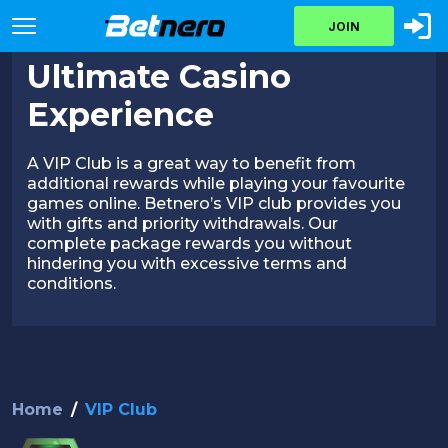
JOIN
Betnero VIP Club: The
Ultimate Casino
Experience
A VIP Club is a great way to benefit from
additional rewards while playing your favourite
games online. Betnero’s VIP club provides you
with gifts and priority withdrawals. Our
complete package rewards you without
hindering you with excessive terms and
conditions.
Home
VIP Club